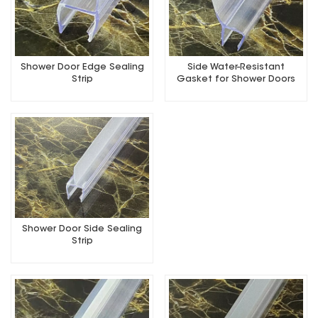
Shower Door Edge Sealing
Side Water-Resistant
Strip
Gasket for Shower Doors
Shower Door Side Sealing
Strip