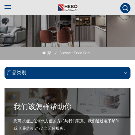
家
Shower Door Seal
/
产品类别
我们该怎样帮助你
您可以通过任何您方便的方式与我们联系。我们通过电子邮件
或电话提供 24/7 全天候服务。