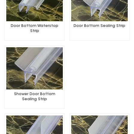
Door Bottom Waterstop
Door Bottom Sealing Strip
Strip
Shower Door Bottom
Sealing Strip