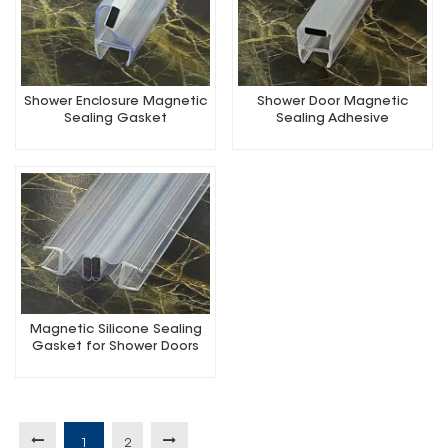
Shower Enclosure Magnetic
Shower Door Magnetic
Sealing Gasket
Sealing Adhesive
Magnetic Silicone Sealing
Gasket for Shower Doors
1
2