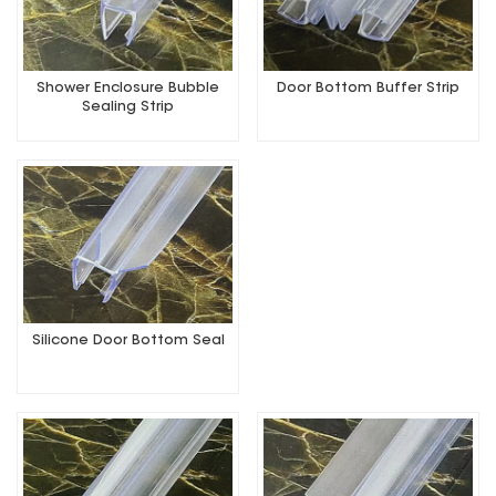
Shower Enclosure Bubble
Door Bottom Buffer Strip
Sealing Strip
Silicone Door Bottom Seal