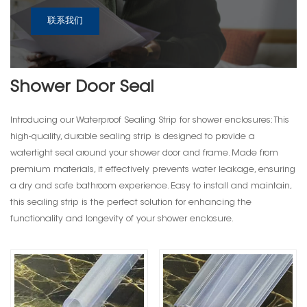
联系我们
Shower Door Seal
Introducing our Waterproof Sealing Strip for shower enclosures: This
high-quality, durable sealing strip is designed to provide a
watertight seal around your shower door and frame. Made from
premium materials, it effectively prevents water leakage, ensuring
a dry and safe bathroom experience. Easy to install and maintain,
this sealing strip is the perfect solution for enhancing the
functionality and longevity of your shower enclosure.