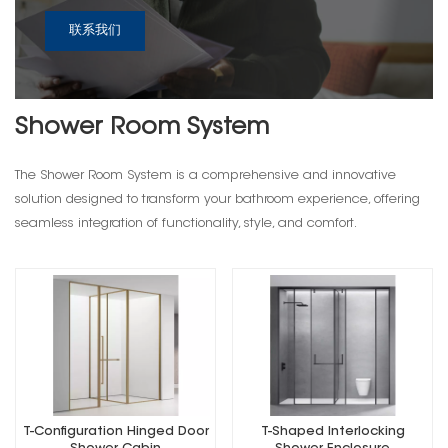
联系我们
Shower Room System
The Shower Room System is a comprehensive and innovative
solution designed to transform your bathroom experience, offering
seamless integration of functionality, style, and comfort.
T-Configuration Hinged Door
T-Shaped Interlocking