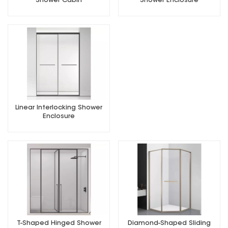
Shower Cabin
Shower Enclosure
Linear Interlocking Shower
Enclosure
T-Shaped Hinged Shower
Diamond-Shaped Sliding