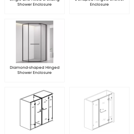
Shower Enclosure
Enclosure
Diamond-shaped Hinged
Shower Enclosure