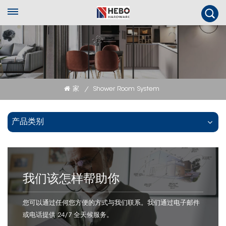
家
Shower Room System
/
产品类别
我们该怎样帮助你
您可以通过任何您方便的方式与我们联系。我们通过电子邮件
或电话提供 24/7 全天候服务。