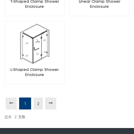
T-Shaped Clamp Shower
Linear Clamp Shower
Enclosure
Enclosure
L-Shaped Clamp Shower
Enclosure
1
2
总共
2
页数