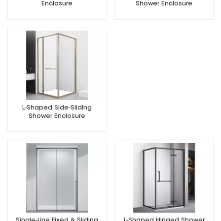
Enclosure
Shower Enclosure
L-Shaped Side-Sliding
Shower Enclosure
Single-Line Fixed & Sliding
L-Shaped Hinged Shower