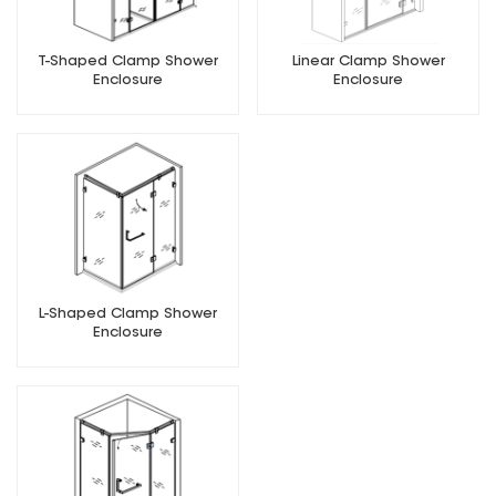
T-Shaped Clamp Shower
Linear Clamp Shower
Enclosure
Enclosure
L-Shaped Clamp Shower
Enclosure