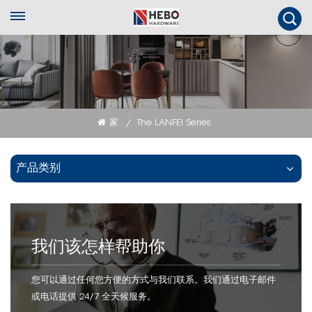
家
The LANFEI Series
/
产品类别
我们该怎样帮助你
您可以通过任何您方便的方式与我们联系。我们通过电子邮件
或电话提供 24/7 全天候服务。