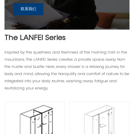
联系我们
The LANFEI Series
Inspired by the quietness and freshness of the morning mist in the
mountains, The LANFEI Series creates a private space away from
the hustle and bustle. Here, every shower is a relaxing journey for
body and mind, allowing the tranquility and comfort of nature to be
integrated into your daily routine, washing away fatigue and
revitalizing your energy.