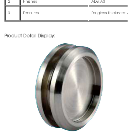
2
Finishes
ADB, AS
3
Features
For glass thickness
Product Detail Display: