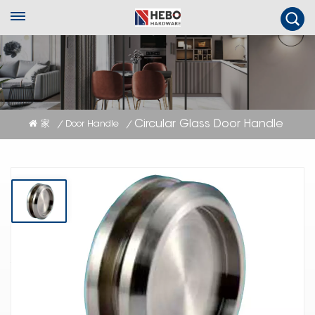
Circular Glass Door Handle
家
Door Handle
/
/
Circular Glass Door Handle
The Circular Pull Handle for Glass Panels offers a minimalist and stylish
solution for glass doors, with its rounded design adding a touch of
sophistication while ensuring smooth operation and seamless integration
into modern or traditional decor.