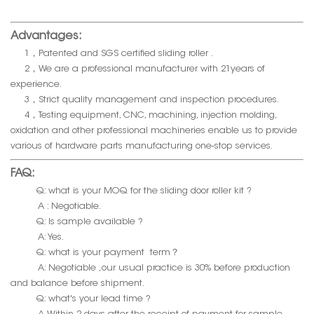
Advantages:
1，Patented and SGS certified sliding roller .
2，We are a professional manufacturer with 21years of
experience.
3，Strict quality management and inspection procedures.
4，Testing equipment, CNC, machining, injection molding,
oxidation and other professional machineries enable us to provide
various of hardware parts manufacturing one-stop services.
FAQ:
Q: what is your MOQ for the sliding door roller kit ?
A : Negotiable.
Q: Is sample available ?
A: Yes.
Q: what is your payment term？
A: Negotiable ,our usual practice is 30% before production
and balance before shipment.
Q: what's your lead time ?