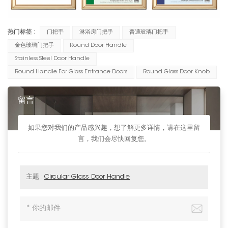
热门标签 :
门把手
淋浴房门把手
普通玻璃门把手
金色玻璃门把手
Round Door Handle
Stainless Steel Door Handle
Round Handle For Glass Entrance Doors
Round Glass Door Knob
留言
如果您对我们的产品感兴趣，想了解更多详情，请在这里留
言，我们会尽快回复您。
主题 :
Circular Glass Door Handle