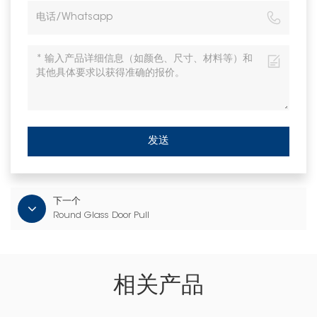
发送
下一个
Round Glass Door Pull
相关产品