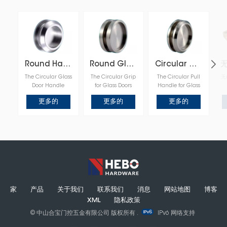
Round Handle for Glass Door
Round Glass Door Pull
Circular Glass Door Handle
The Circular Glass
The Circular Grip
The Circular Pull
无
Door Handle
for Glass Doors
Handle for Glass
features a sleek,
enhances the
Panels offers a
更多的
更多的
更多的
round design that
functionality and
minimalist and
provides an
elegance of glass
stylish solution for
elegant and
surfaces, with its
glass doors, with
modern touch to
rounded design
its rounded
any glass door,
offering a
design adding a
offering a
comfortable grip
touch of
comfortable grip
and seamless
sophistication
and seamless
integration into
while ensuring
integration into
contemporary or
smooth operation
contemporary or
classic design
and seamless
minimalist
schemes.
integration into
家
产品
关于我们
联系我们
消息
网站地图
博客
interiors.
modern or
XML
隐私政策
traditional decor.
© 中山合宝门控五金有限公司 版权所有 .
IPv6 网络支持