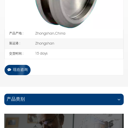
P358
编号 :
30% down payment +70% balance payment before
支付 :
shipping
Zhongshan,China
产品产地 :
Zhongshan
装运港 :
15 days
交货时间 :
现在咨询
产品类别