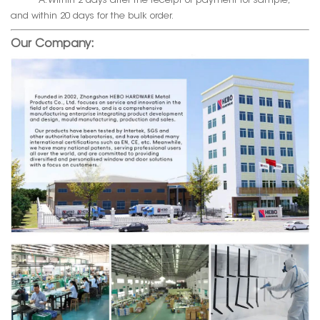
A. Within 2 days after the receipt of payment for sample,
and within 20 days for the bulk order.
Our Company: