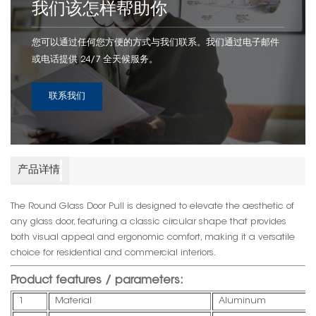
我们该怎样帮助你
您可以通过任何您方便的方式与我们联系。我们通过电子邮件
或电话提供 24/7 全天候服务。
联系我们
产品详情
The Round Glass Door Pull is designed to elevate the aesthetic of
any glass door, featuring a classic circular shape that provides
both visual appeal and ergonomic comfort, making it a versatile
choice for residential and commercial interiors.
Product features / parameters:
1
Material
Aluminum