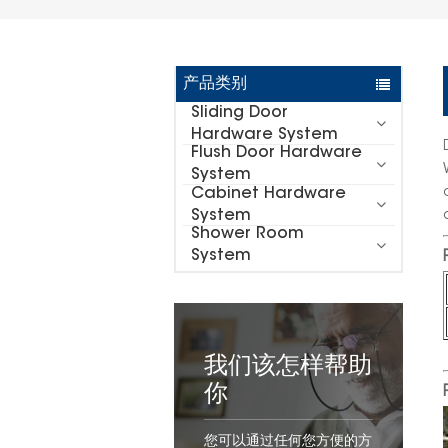
产品类别
Sliding Door
Hardware System
Flush Door Hardware
System
Cabinet Hardware
System
Shower Room
System
我们该怎样帮助
你
您可以通过任何您方便的方