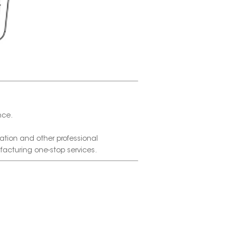
nce.
tion and other professional
facturing one-stop services.