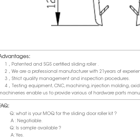
Advantages:
1，Patented and SGS certified sliding roller .
2，We are a professional manufacturer with 21years of experie
3，Strict quality management and inspection procedures.
4，Testing equipment, CNC, machining, injection molding, oxida
machineries enable us to provide various of hardware parts manu
FAQ:
Q: what is your MOQ for the sliding door roller kit ?
A : Negotiable.
Q: Is sample available ?
A: Yes.