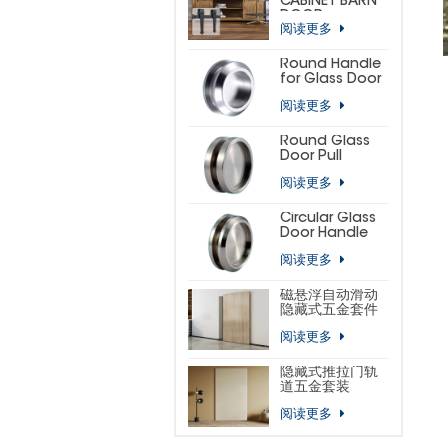
CABINET BARN
DOOR
阅读更多
HARDWARE KIT
(SMALL
HORSESHOE)
Round Handle
for Glass Door
阅读更多
Round Glass
Door Pull
阅读更多
Circular Glass
Door Handle
阅读更多
磁悬浮自动滑动
隐藏式五金套件
阅读更多
隐藏式推拉门轨
道五金套装
阅读更多