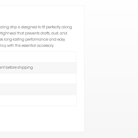
ealing strip is designed to fit perfectly along
ight seal that prevents drafts, dust, and
res long-lasting performance and easy
y with this essential accessory.
t before shipping