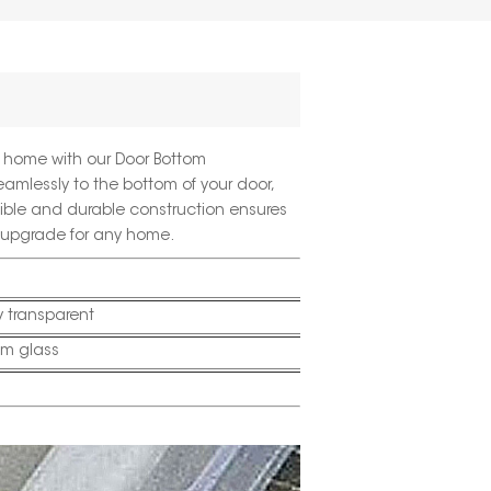
nt home with our
Door Bottom
eamlessly to the bottom of your door,
exible and durable construction ensures
l upgrade for any home.
 transparent
m glass