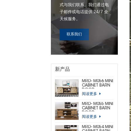
式与我们联系。我们通过电
子邮件或电话提供 24/7 全
天候服务。
联系我们
新产品
MRD- M056 MINI
CABINET BARN
DOOR
阅读更多
HARDWARE KIT
(CUSTOM MINI)
MRD- M055 MINI
CABINET BARN
DOOR
阅读更多
HARDWARE KIT
(BIG
HORSESHOE)
MRD- M054 MINI