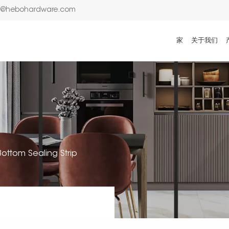
n@hebohardware.com
家
关于我们
ottom Sealing Strip