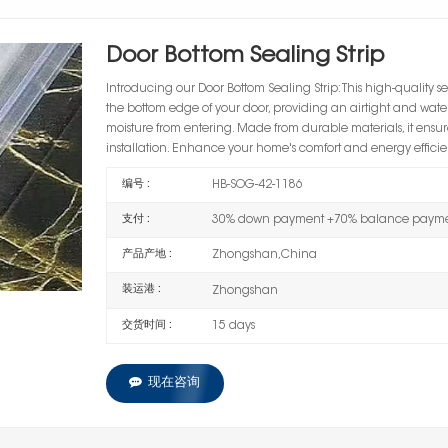
Door Bottom Sealing Strip
Introducing our
Door Bottom Sealing Strip
: This high-quality s
the bottom edge of your door, providing an airtight and watert
moisture from entering. Made from durable materials, it ensu
installation. Enhance your home's comfort and energy efficienc
编号 :
HB-SOG-42-1186
支付 :
30% down payment +70% balance paymen
产品产地 :
Zhongshan,China
装运港 :
Zhongshan
交货时间 :
15 days
现在咨询