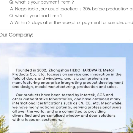
Q: what is your payment term？
A: Negotiable ,our usual practice is 30% before production a
Q: what's your lead time ?
A. Within 2 days after the receipt of payment for sample, and wi
Our Company: