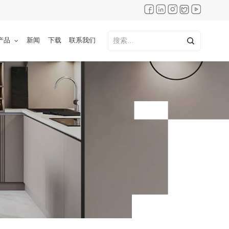
产品
新闻
下载
联系我们