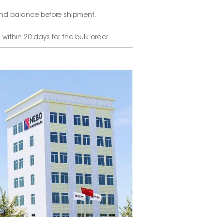
nd balance before shipment.
thin 20 days for the bulk order.