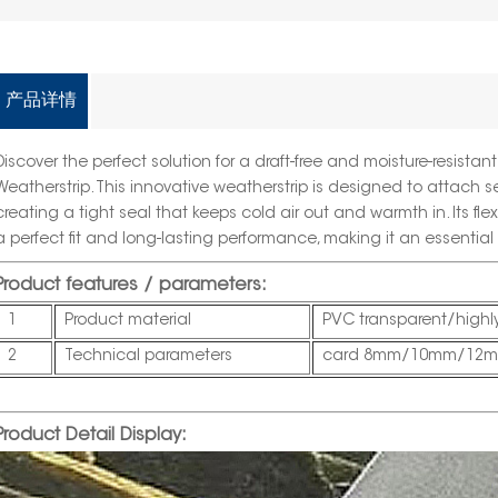
产品详情
Discover the perfect solution for a draft-free and moisture-resista
Weatherstrip
. This innovative weatherstrip is designed to attach s
creating a tight seal that keeps cold air out and warmth in. Its fl
a perfect fit and long-lasting performance, making it an essentia
Product features / parameters:
1
Product material
PVC transparent/highly
2
Technical parameters
card 8mm/10mm/12m
Product Detail Display: