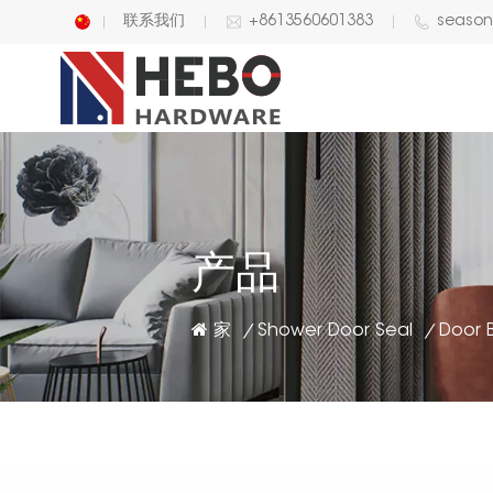
联系我们
+8613560601383
seaso
English
中文
产品
家
Shower Door Seal
/
/
Door B