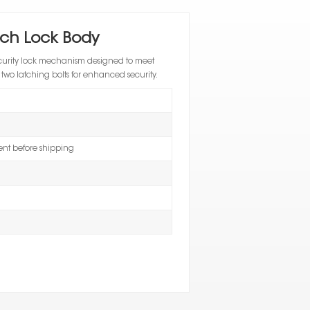
ch Lock Body
curity lock mechanism designed to meet
 two latching bolts for enhanced security.
t before shipping