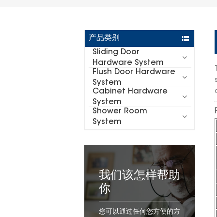
产品类别
Sliding Door
Hardware System
Flush Door Hardware
System
Cabinet Hardware
System
Shower Room
System
我们该怎样帮助
你
您可以通过任何您方便的方