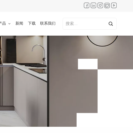
产品
新闻
下载
联系我们