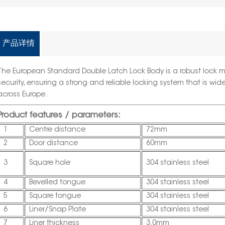
产品详情
The European Standard Double Latch Lock Body is a robust lock 
security, ensuring a strong and reliable locking system that is wid
across Europe.
Product features / parameters:
1
Centre distance
72mm
2
Door distance
60mm
3
Square hole
304 stainless steel
4
Bevelled tongue
304 stainless steel
5
Square tongue
304 stainless steel
6
Liner/Snap Plate
304 stainless steel
7
Liner thickness
3.0mm