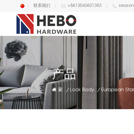
联系我们
+8613560601383
seaso
English
中文
产品
家
Lock Body
/
/
European Sta