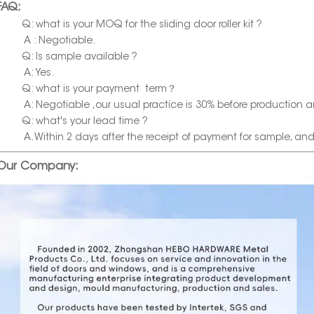
FAQ:
Q: what is your MOQ for the sliding door roller kit ?
A : Negotiable.
Q: Is sample available ?
A: Yes.
Q: what is your payment term？
A: Negotiable ,our usual practice is 30% before production a
Q: what's your lead time ?
A. Within 2 days after the receipt of payment for sample, and wi
Our Company: