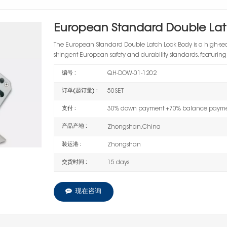
European Standard Double Lat
The European Standard Double Latch Lock Body is a high-se
stringent European safety and durability standards, featuring
编号 :
QH-DOW-01-1202
订单(起订量) :
50SET
支付 :
30% down payment +70% balance paymen
产品产地 :
Zhongshan,China
装运港 :
Zhongshan
交货时间 :
15 days
现在咨询