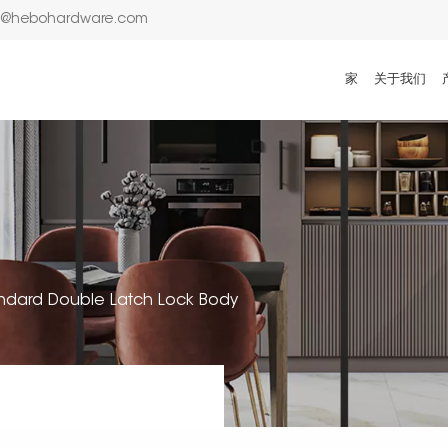
n@hebohardware.com
家
关于我们
ndard Double Latch Lock Body