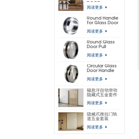
DOOR
阅读更多
HARDWARE KIT
(SMALL
HORSESHOE)
Round Handle
for Glass Door
阅读更多
Round Glass
Door Pull
阅读更多
Circular Glass
Door Handle
阅读更多
磁悬浮自动滑动
隐藏式五金套件
阅读更多
隐藏式推拉门轨
道五金套装
阅读更多