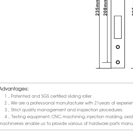
Advantages:
1，Patented and SGS certified sliding roller .
2，We are a professional manufacturer with 21years of experie
3，Strict quality management and inspection procedures.
4，Testing equipment, CNC, machining, injection molding, oxida
machineries enable us to provide various of hardware parts manu