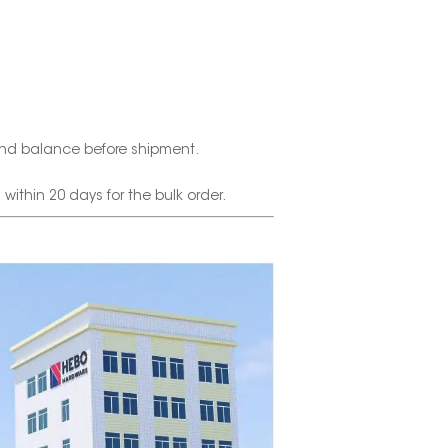
nd balance before shipment.
thin 20 days for the bulk order.