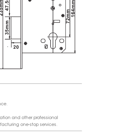
nce.
tion and other professional
facturing one-stop services.