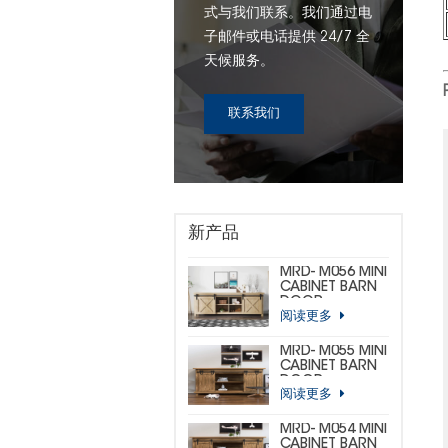
式与我们联系。我们通过电
子邮件或电话提供 24/7 全
天候服务。
联系我们
新产品
MRD- M056 MINI
CABINET BARN
DOOR
阅读更多
HARDWARE KIT
(CUSTOM MINI)
MRD- M055 MINI
CABINET BARN
DOOR
阅读更多
HARDWARE KIT
(BIG
HORSESHOE)
MRD- M054 MINI
CABINET BARN