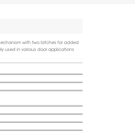
mechanism with two latches for added
ely used in various door applications