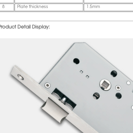
8
Plate thickness
1.5mm
Product Detail Display: